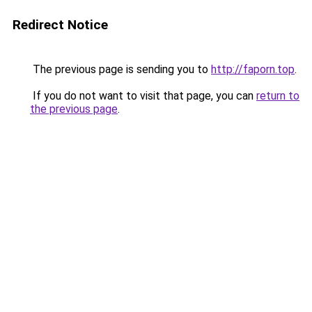
Redirect Notice
The previous page is sending you to
http://faporn.top
.
If you do not want to visit that page, you can
return to
the previous page
.