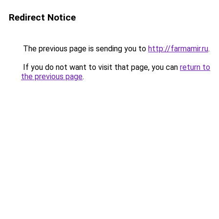
Redirect Notice
The previous page is sending you to
http://farmamir.ru
.
If you do not want to visit that page, you can
return to
the previous page
.