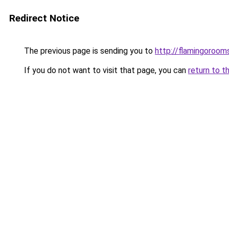
Redirect Notice
The previous page is sending you to
http://flamingorooms
If you do not want to visit that page, you can
return to t