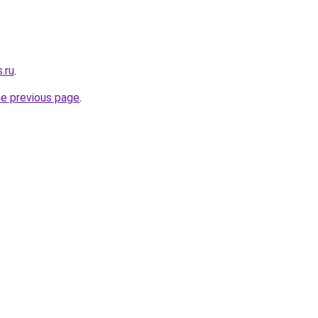
.ru
.
he previous page
.