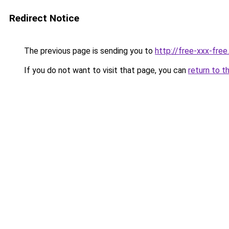
Redirect Notice
The previous page is sending you to
http://free-xxx-fre
If you do not want to visit that page, you can
return to t