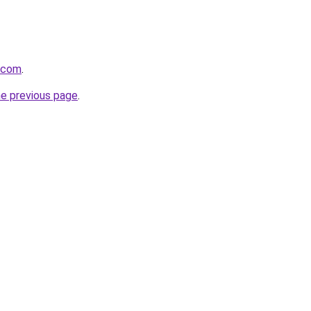
e.com
.
he previous page
.