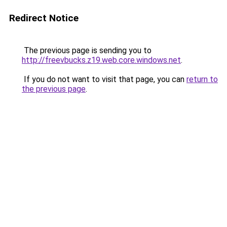
Redirect Notice
The previous page is sending you to
http://freevbucks.z19.web.core.windows.net
.
If you do not want to visit that page, you can
return to
the previous page
.