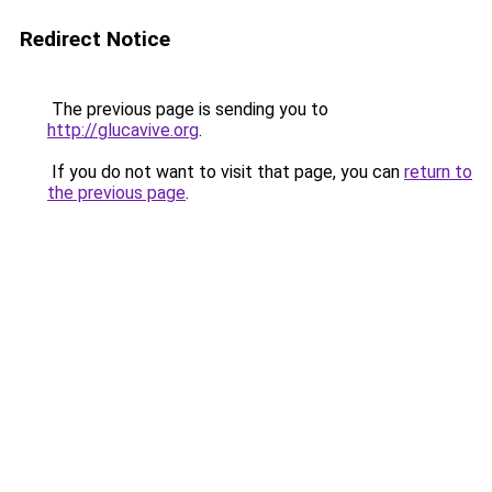
Redirect Notice
The previous page is sending you to
http://glucavive.org
.
If you do not want to visit that page, you can
return to
the previous page
.