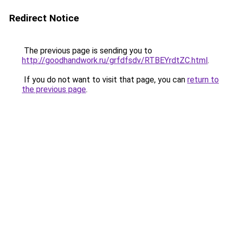
Redirect Notice
The previous page is sending you to
http://goodhandwork.ru/grfdfsdv/RTBEYrdtZC.html
.
If you do not want to visit that page, you can
return to
the previous page
.