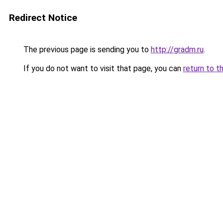
Redirect Notice
The previous page is sending you to
http://gradm.ru
.
If you do not want to visit that page, you can
return to t