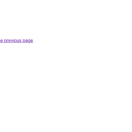
he previous page
.