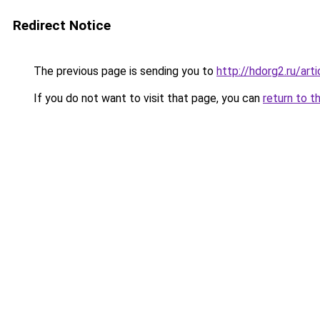
Redirect Notice
The previous page is sending you to
http://hdorg2.ru/ar
If you do not want to visit that page, you can
return to t