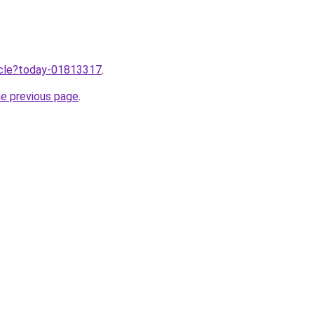
ticle?today-01813317
.
he previous page
.