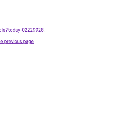
ticle?today-02229928
.
he previous page
.