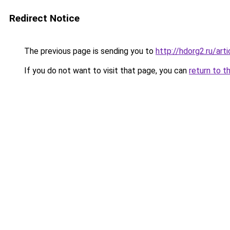
Redirect Notice
The previous page is sending you to
http://hdorg2.ru/ar
If you do not want to visit that page, you can
return to t