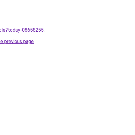
ticle?today-08658255
.
he previous page
.