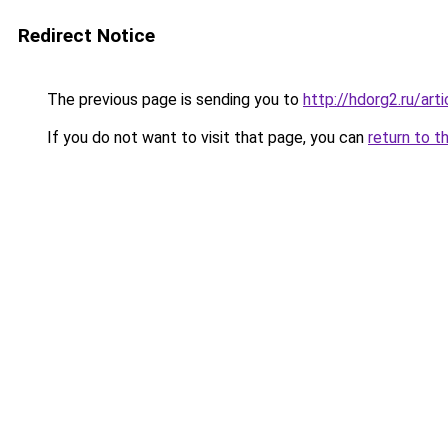
Redirect Notice
The previous page is sending you to
http://hdorg2.ru/ar
If you do not want to visit that page, you can
return to t