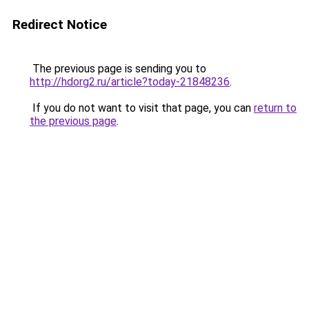
Redirect Notice
The previous page is sending you to
http://hdorg2.ru/article?today-21848236
.
If you do not want to visit that page, you can
return to
the previous page
.