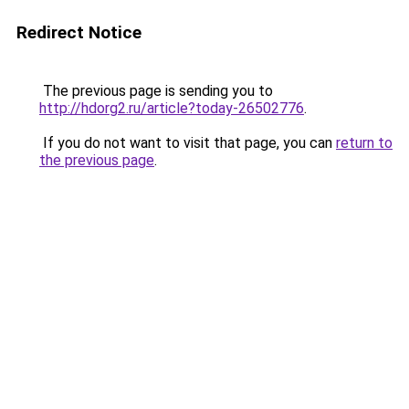
Redirect Notice
The previous page is sending you to
http://hdorg2.ru/article?today-26502776
.
If you do not want to visit that page, you can
return to
the previous page
.