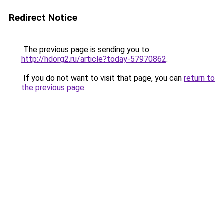
Redirect Notice
The previous page is sending you to
http://hdorg2.ru/article?today-57970862
.
If you do not want to visit that page, you can
return to
the previous page
.