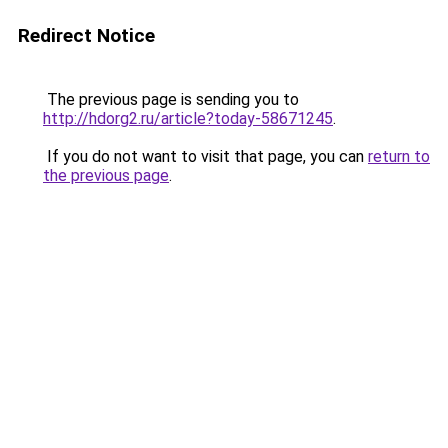
Redirect Notice
The previous page is sending you to
http://hdorg2.ru/article?today-58671245
.
If you do not want to visit that page, you can
return to
the previous page
.