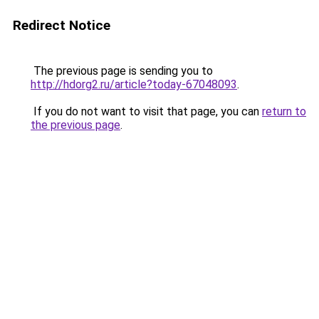
Redirect Notice
The previous page is sending you to
http://hdorg2.ru/article?today-67048093
.
If you do not want to visit that page, you can
return to
the previous page
.