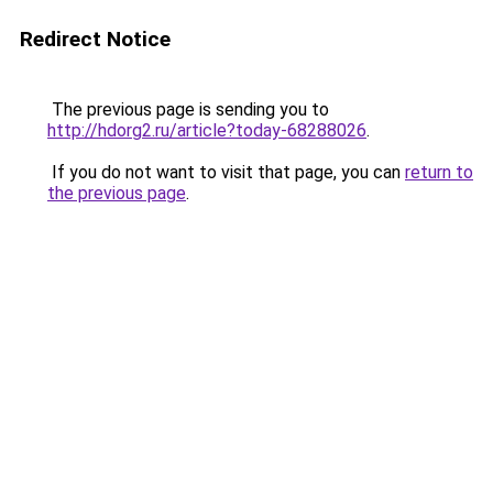
Redirect Notice
The previous page is sending you to
http://hdorg2.ru/article?today-68288026
.
If you do not want to visit that page, you can
return to
the previous page
.