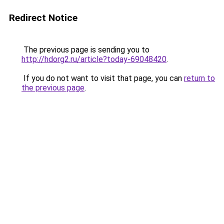
Redirect Notice
The previous page is sending you to
http://hdorg2.ru/article?today-69048420
.
If you do not want to visit that page, you can
return to
the previous page
.