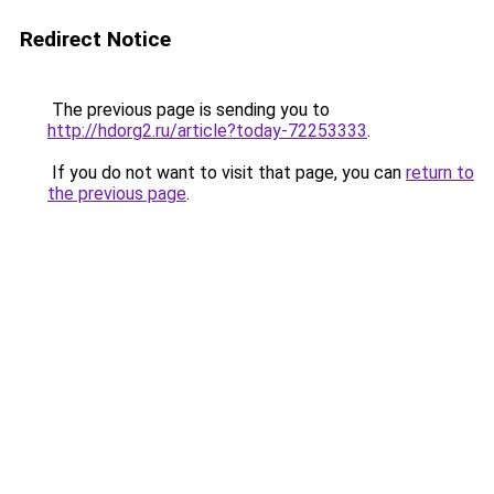
Redirect Notice
The previous page is sending you to
http://hdorg2.ru/article?today-72253333
.
If you do not want to visit that page, you can
return to
the previous page
.