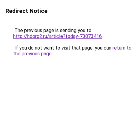
Redirect Notice
The previous page is sending you to
http://hdorg2.ru/article?today-73073416
.
If you do not want to visit that page, you can
return to
the previous page
.