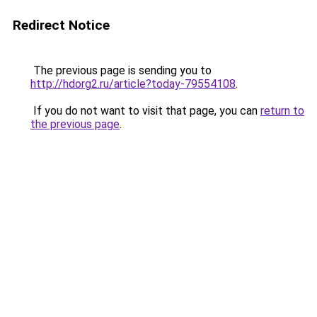
Redirect Notice
The previous page is sending you to
http://hdorg2.ru/article?today-79554108
.
If you do not want to visit that page, you can
return to
the previous page
.