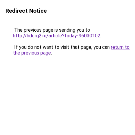
Redirect Notice
The previous page is sending you to
http://hdorg2.ru/article?today-96030102
.
If you do not want to visit that page, you can
return to
the previous page
.