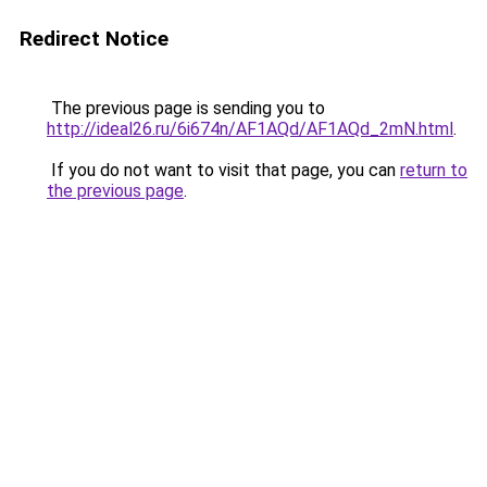
Redirect Notice
The previous page is sending you to
http://ideal26.ru/6i674n/AF1AQd/AF1AQd_2mN.html
.
If you do not want to visit that page, you can
return to
the previous page
.