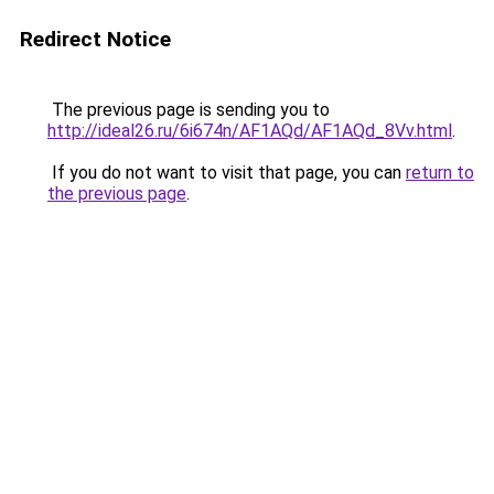
Redirect Notice
The previous page is sending you to
http://ideal26.ru/6i674n/AF1AQd/AF1AQd_8Vv.html
.
If you do not want to visit that page, you can
return to
the previous page
.