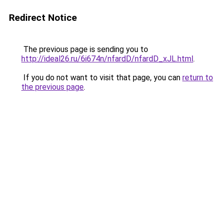
Redirect Notice
The previous page is sending you to
http://ideal26.ru/6i674n/nfardD/nfardD_xJL.html
.
If you do not want to visit that page, you can
return to
the previous page
.