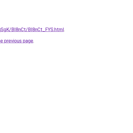
7pqSgK/BI8nCt/BI8nCt_FYS.html
.
he previous page
.