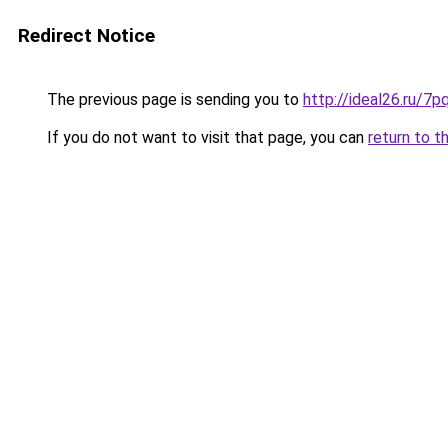
Redirect Notice
The previous page is sending you to
http://ideal26.ru/
If you do not want to visit that page, you can
return to t