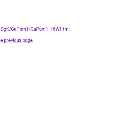
/7pqSgK/GaPom1/GaPom1_f6W.html
.
he previous page
.