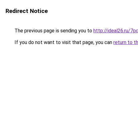
Redirect Notice
The previous page is sending you to
http://ideal26.ru
If you do not want to visit that page, you can
return to t