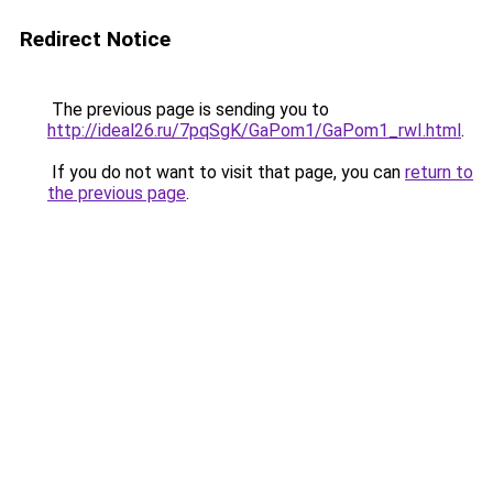
Redirect Notice
The previous page is sending you to
http://ideal26.ru/7pqSgK/GaPom1/GaPom1_rwI.html
.
If you do not want to visit that page, you can
return to
the previous page
.