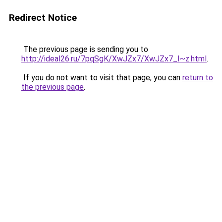
Redirect Notice
The previous page is sending you to
http://ideal26.ru/7pqSgK/XwJZx7/XwJZx7_I~z.html
.
If you do not want to visit that page, you can
return to
the previous page
.