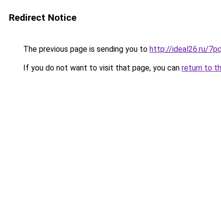
Redirect Notice
The previous page is sending you to
http://ideal26.ru/
If you do not want to visit that page, you can
return to t