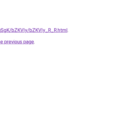
7pqSgK/bZKVIy/bZKVIy_R_R.html
.
he previous page
.