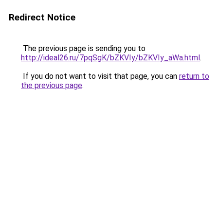
Redirect Notice
The previous page is sending you to
http://ideal26.ru/7pqSgK/bZKVIy/bZKVIy_aWa.html
.
If you do not want to visit that page, you can
return to
the previous page
.