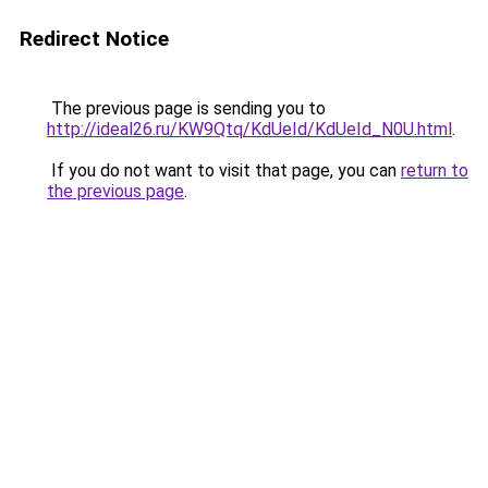
Redirect Notice
The previous page is sending you to
http://ideal26.ru/KW9Qtq/KdUeId/KdUeId_N0U.html
.
If you do not want to visit that page, you can
return to
the previous page
.