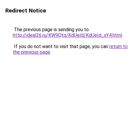
Redirect Notice
The previous page is sending you to
http://ideal26.ru/KW9Qtq/KdUeId/KdUeId_xY4.html
.
If you do not want to visit that page, you can
return to
the previous page
.