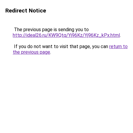
Redirect Notice
The previous page is sending you to
http://ideal26.ru/KW9Qtq/Yj96Kz/Yj96Kz_kPx.html
.
If you do not want to visit that page, you can
return to
the previous page
.