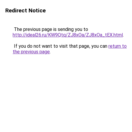
Redirect Notice
The previous page is sending you to
http://ideal26.ru/KW9Qtq/ZJ8xOa/ZJ8xOa_tEX.html
.
If you do not want to visit that page, you can
return to
the previous page
.