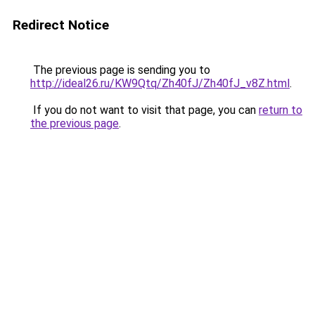
Redirect Notice
The previous page is sending you to
http://ideal26.ru/KW9Qtq/Zh40fJ/Zh40fJ_v8Z.html
.
If you do not want to visit that page, you can
return to
the previous page
.