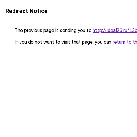
Redirect Notice
The previous page is sending you to
http://ideal26.ru/
If you do not want to visit that page, you can
return to t