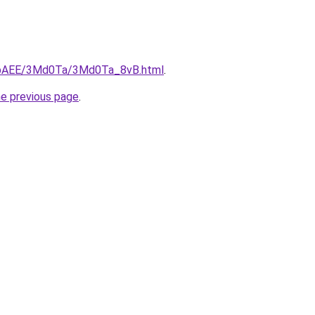
L3bAEE/3Md0Ta/3Md0Ta_8vB.html
.
he previous page
.