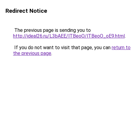
Redirect Notice
The previous page is sending you to
http://ideal26.ru/L3bAEE/lTBeoO/lTBeoO_oE9.html
.
If you do not want to visit that page, you can
return to
the previous page
.