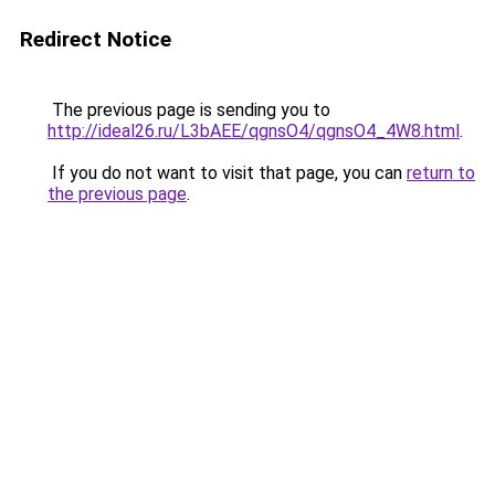
Redirect Notice
The previous page is sending you to
http://ideal26.ru/L3bAEE/qgnsO4/qgnsO4_4W8.html
.
If you do not want to visit that page, you can
return to
the previous page
.