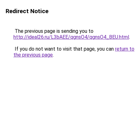
Redirect Notice
The previous page is sending you to
http://ideal26.ru/L3bAEE/qgnsO4/qgnsO4_BEU.html
.
If you do not want to visit that page, you can
return to
the previous page
.