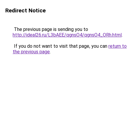
Redirect Notice
The previous page is sending you to
http://ideal26.ru/L3bAEE/qgnsO4/qgnsO4_ORh.html
.
If you do not want to visit that page, you can
return to
the previous page
.