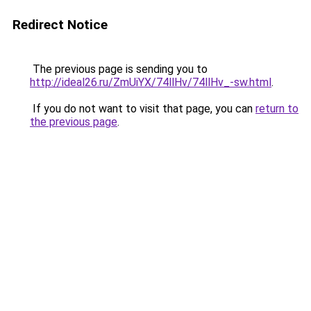
Redirect Notice
The previous page is sending you to
http://ideal26.ru/ZmUiYX/74llHv/74llHv_-sw.html
.
If you do not want to visit that page, you can
return to
the previous page
.