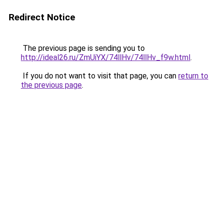
Redirect Notice
The previous page is sending you to
http://ideal26.ru/ZmUiYX/74llHv/74llHv_f9w.html
.
If you do not want to visit that page, you can
return to
the previous page
.