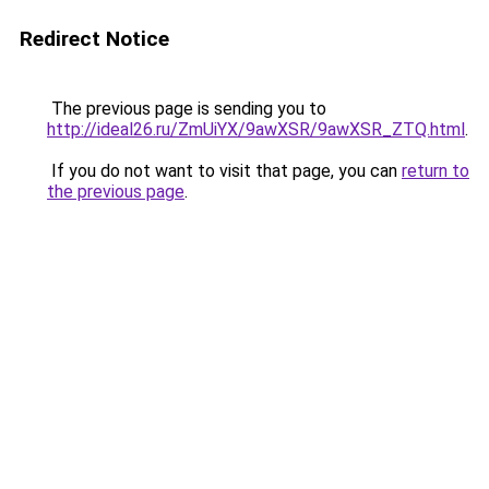
Redirect Notice
The previous page is sending you to
http://ideal26.ru/ZmUiYX/9awXSR/9awXSR_ZTQ.html
.
If you do not want to visit that page, you can
return to
the previous page
.