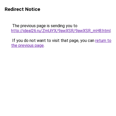
Redirect Notice
The previous page is sending you to
http://ideal26.ru/ZmUiYX/9awXSR/9awXSR_mH8.html
.
If you do not want to visit that page, you can
return to
the previous page
.