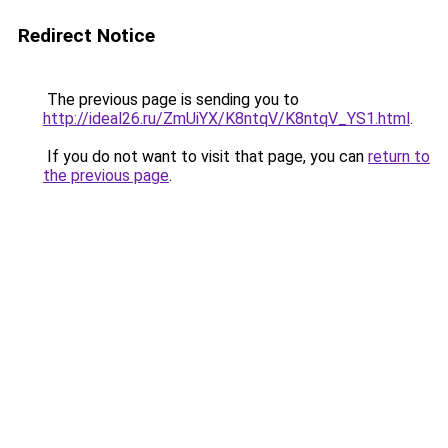
Redirect Notice
The previous page is sending you to
http://ideal26.ru/ZmUiYX/K8ntqV/K8ntqV_YS1.html
.
If you do not want to visit that page, you can
return to
the previous page
.