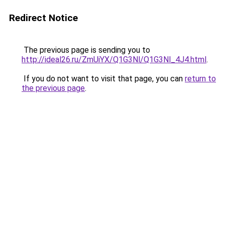
Redirect Notice
The previous page is sending you to
http://ideal26.ru/ZmUiYX/Q1G3Nl/Q1G3Nl_4J4.html
.
If you do not want to visit that page, you can
return to
the previous page
.