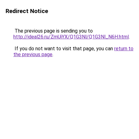
Redirect Notice
The previous page is sending you to
http://ideal26.ru/ZmUiYX/Q1G3Nl/Q1G3Nl_N6H.html
.
If you do not want to visit that page, you can
return to
the previous page
.