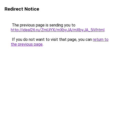
Redirect Notice
The previous page is sending you to
http://ideal26.ru/ZmUiYX/mXbyJA/mXbyJA_5iV.html
.
If you do not want to visit that page, you can
return to
the previous page
.