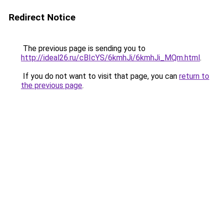
Redirect Notice
The previous page is sending you to
http://ideal26.ru/cBIcYS/6kmhJi/6kmhJi_MQm.html
.
If you do not want to visit that page, you can
return to
the previous page
.